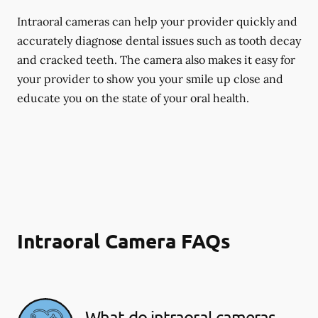
Intraoral cameras can help your provider quickly and
accurately diagnose dental issues such as tooth decay
and cracked teeth. The camera also makes it easy for
your provider to show you your smile up close and
educate you on the state of your oral health.
Intraoral Camera FAQs
What do intraoral cameras