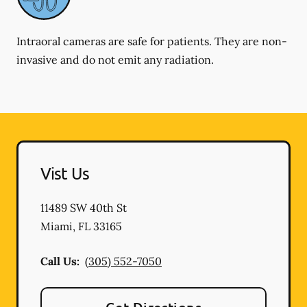
Intraoral cameras are safe for patients. They are non-
invasive and do not emit any radiation.
Vist Us
11489 SW 40th St
Miami
,
FL
33165
Call Us:
(305) 552-7050