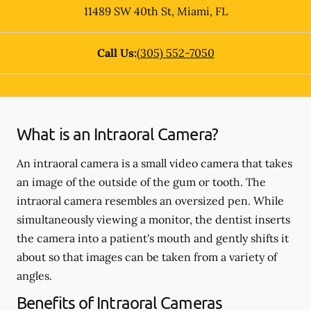
11489 SW 40th St
,
Miami
,
FL
Call Us:
(305) 552-7050
What is an Intraoral Camera?
An intraoral camera is a small video camera that takes
an image of the outside of the gum or tooth. The
intraoral camera resembles an oversized pen. While
simultaneously viewing a monitor, the dentist inserts
the camera into a patient's mouth and gently shifts it
about so that images can be taken from a variety of
angles.
Benefits of Intraoral Cameras