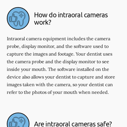
How do intraoral cameras
work?
Intraoral camera equipment includes the camera
probe, display monitor, and the software used to
capture the images and footage. Your dentist uses
the camera probe and the display monitor to see
inside your mouth. The software installed on the
device also allows your dentist to capture and store
images taken with the camera, so your dentist can
refer to the photos of your mouth when needed.
Are intraoral cameras safe?