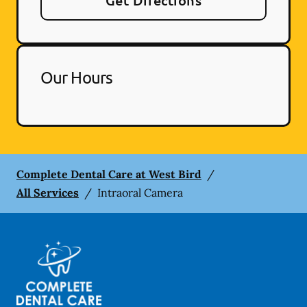
Get Directions
Our Hours
Complete Dental Care at West Bird
/
All Services
/
Intraoral Camera