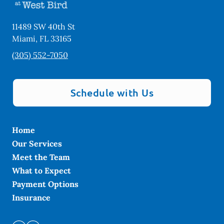
11489 SW 40th St
Miami
,
FL
33165
(305) 552-7050
Schedule with Us
Home
Our Services
Meet the Team
What to Expect
Payment Options
Insurance