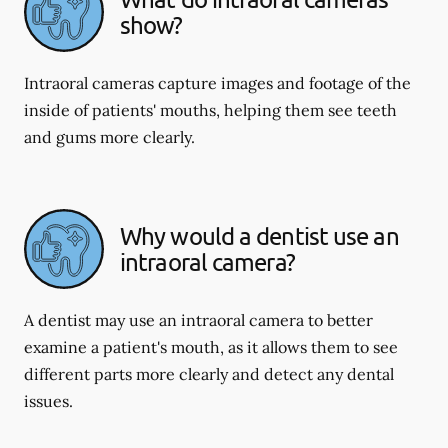
show?
Intraoral cameras capture images and footage of the
inside of patients' mouths, helping them see teeth
and gums more clearly.
Why would a dentist use an
intraoral camera?
A dentist may use an intraoral camera to better
examine a patient's mouth, as it allows them to see
different parts more clearly and detect any dental
issues.