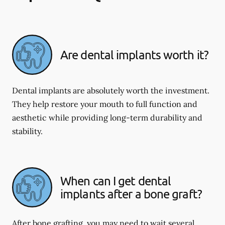
Are dental implants worth it?
Dental implants are absolutely worth the investment.
They help restore your mouth to full function and
aesthetic while providing long-term durability and
stability.
When can I get dental
implants after a bone graft?
After bone grafting, you may need to wait several