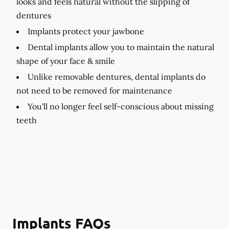
looks and feels natural without the slipping of
dentures
Implants protect your jawbone
Dental implants allow you to maintain the natural
shape of your face & smile
Unlike removable dentures, dental implants do
not need to be removed for maintenance
You'll no longer feel self-conscious about missing
teeth
Implants FAQs