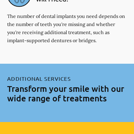
The number of dental implants you need depends on
the number of teeth you're missing and whether
you're receiving additional treatment, such as
implant-supported dentures or bridges.
ADDITIONAL SERVICES
Transform your smile with our
wide range of treatments