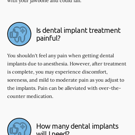
with your jawbone and could fail.
Is dental implant treatment
painful?
You shouldn't feel any pain when getting dental
implants due to anesthesia. However, after treatment
is complete, you may experience discomfort,
soreness, and mild to moderate pain as you adjust to
the implants. Pain can be alleviated with over-the-
counter medication.
How many dental implants
will I need?