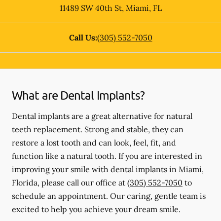
11489 SW 40th St
,
Miami
,
FL
Call Us:
(305) 552-7050
What are Dental Implants?
Dental implants are a great alternative for natural
teeth replacement. Strong and stable, they can
restore a lost tooth and can look, feel, fit, and
function like a natural tooth. If you are interested in
improving your smile with dental implants in Miami,
Florida, please call our office at
(305) 552-7050
to
schedule an appointment. Our caring, gentle team is
excited to help you achieve your dream smile.