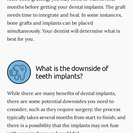
months before getting your dental implants. The graft
needs time to integrate and heal. In some instances,
bone grafts and implants can be placed
simultaneously. Your dentist will determine what is
best for you.
What is the downside of
teeth implants?
While there are many benefits of dental implants,
there are some potential downsides you need to
consider, such as they require surgery; the process
typically takes several months from start to finish; and
there is a possibility that the implants may not fuse