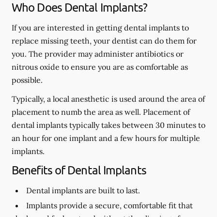
Who Does Dental Implants?
If you are interested in getting dental implants to
replace missing teeth, your dentist can do them for
you. The provider may administer antibiotics or
nitrous oxide to ensure you are as comfortable as
possible.
Typically, a local anesthetic is used around the area of
placement to numb the area as well. Placement of
dental implants typically takes between 30 minutes to
an hour for one implant and a few hours for multiple
implants.
Benefits of Dental Implants
Dental implants are built to last.
Implants provide a secure, comfortable fit that