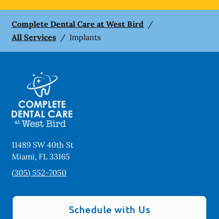
Complete Dental Care at West Bird
/
All Services
/
Implants
11489 SW 40th St
Miami
,
FL
33165
(305) 552-7050
Schedule with Us