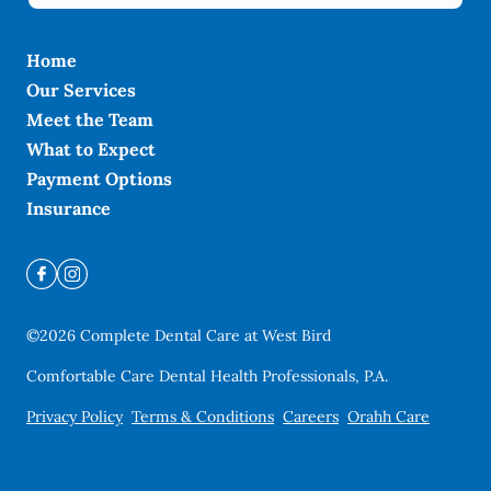
Home
Our Services
Meet the Team
What to Expect
Payment Options
Insurance
©
2026
Complete Dental Care at West Bird
Comfortable Care Dental Health Professionals, P.A.
Privacy Policy
Terms & Conditions
Careers
Orahh Care