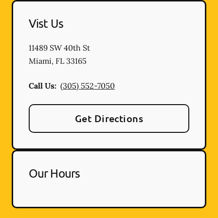
Vist Us
11489 SW 40th St
Miami
,
FL
33165
Call Us:
(305) 552-7050
Get Directions
Our Hours