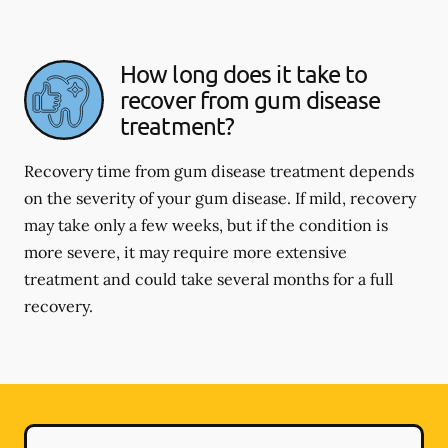
How long does it take to
recover from gum disease
treatment?
Recovery time from gum disease treatment depends
on the severity of your gum disease. If mild, recovery
may take only a few weeks, but if the condition is
more severe, it may require more extensive
treatment and could take several months for a full
recovery.