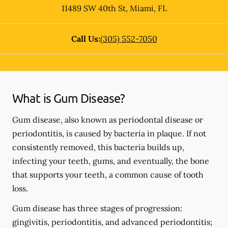
11489 SW 40th St
,
Miami
,
FL
Call Us:
(305) 552-7050
What is Gum Disease?
Gum disease, also known as periodontal disease or
periodontitis, is caused by bacteria in plaque. If not
consistently removed, this bacteria builds up,
infecting your teeth, gums, and eventually, the bone
that supports your teeth, a common cause of tooth
loss.
Gum disease has three stages of progression:
gingivitis, periodontitis, and advanced periodontitis;