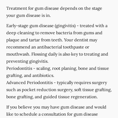
Treatment for gum disease depends on the stage
your gum disease is in.
Early-stage gum disease (gingivitis) -
treated with a
deep cleaning to remove bacteria from gums and
plaque and tartar from teeth. Your dentist may
recommend an antibacterial toothpaste or
mouthwash. Flossing daily is also key to treating and
preventing gingivitis.
Periodontitis -
scaling, root planing, bone and tissue
grafting, and antibiotics.
Advanced Periodontitis -
typically requires surgery
such as pocket reduction surgery, soft tissue grafting,
bone grafting, and guided tissue regeneration.
If you believe you may have gum disease and would
like to schedule a consultation for gum disease