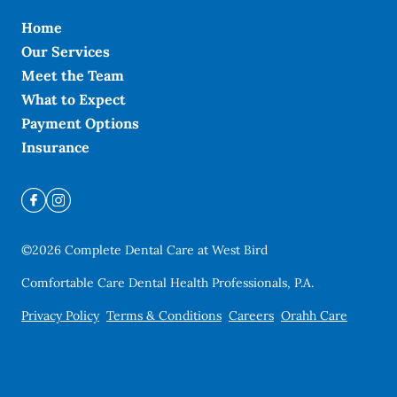
Home
Our Services
Meet the Team
What to Expect
Payment Options
Insurance
©
2026
Complete Dental Care at West Bird
Comfortable Care Dental Health Professionals, P.A.
Privacy Policy
Terms & Conditions
Careers
Orahh Care