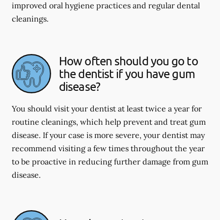
improved oral hygiene practices and regular dental
cleanings.
How often should you go to
the dentist if you have gum
disease?
You should visit your dentist at least twice a year for
routine cleanings, which help prevent and treat gum
disease. If your case is more severe, your dentist may
recommend visiting a few times throughout the year
to be proactive in reducing further damage from gum
disease.