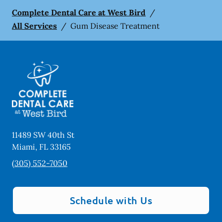
Complete Dental Care at West Bird
/
All Services
/
Gum Disease Treatment
11489 SW 40th St
Miami
,
FL
33165
(305) 552-7050
Schedule with Us