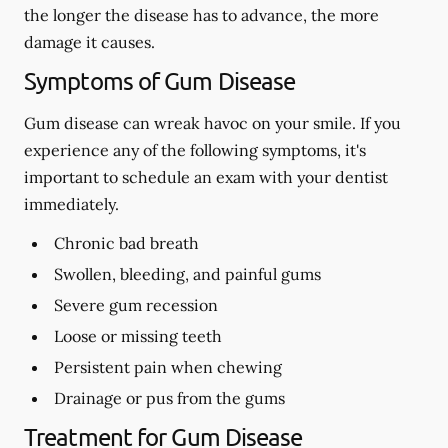
the longer the disease has to advance, the more
damage it causes.
Symptoms of Gum Disease
Gum disease can wreak havoc on your smile. If you
experience any of the following symptoms, it's
important to schedule an exam with your dentist
immediately.
Chronic bad breath
Swollen, bleeding, and painful gums
Severe gum recession
Loose or missing teeth
Persistent pain when chewing
Drainage or pus from the gums
Treatment for Gum Disease