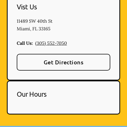
Vist Us
11489 SW 40th St
Miami
,
FL
33165
Call Us:
(305) 552-7050
Get Directions
Our Hours