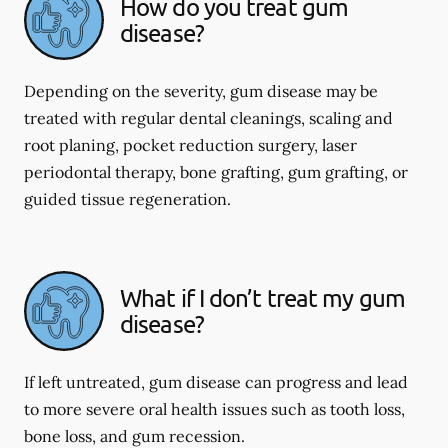
How do you treat gum
disease?
Depending on the severity, gum disease may be
treated with regular dental cleanings, scaling and
root planing, pocket reduction surgery, laser
periodontal therapy, bone grafting, gum grafting, or
guided tissue regeneration.
What if I don’t treat my gum
disease?
If left untreated, gum disease can progress and lead
to more severe oral health issues such as tooth loss,
bone loss, and gum recession.