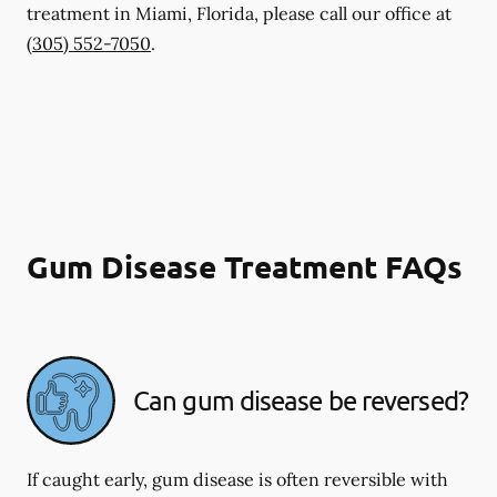
treatment in Miami, Florida, please call our office at
(305) 552-7050
.
Gum Disease Treatment FAQs
Can gum disease be reversed?
If caught early, gum disease is often reversible with